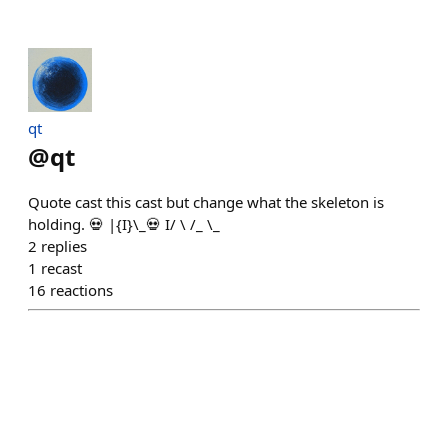
qt
@
qt
Quote cast this cast but change what the skeleton is
holding. 💀 |{I}\_💀 I/ \ /_ \_
2
replies
1
recast
16
reactions