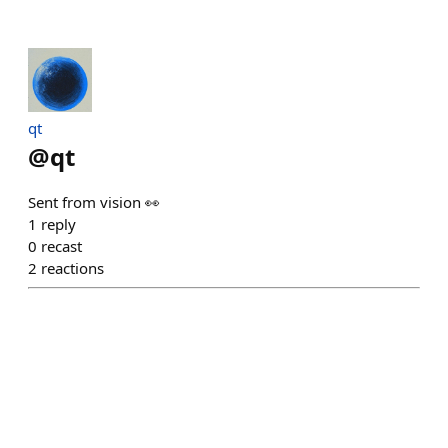
qt
@
qt
Sent from vision 👀
1
reply
0
recast
2
reactions