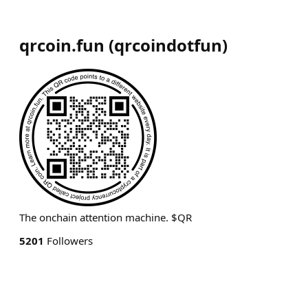
qrcoin.fun
(
qrcoindotfun
)
The onchain attention machine. $QR
5201
Followers