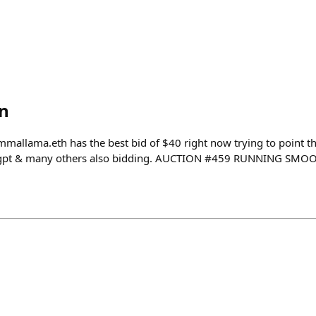
n
ama.eth has the best bid of $40 right now trying to point th
igpt & many others also bidding. AUCTION #459 RUNNING SMO