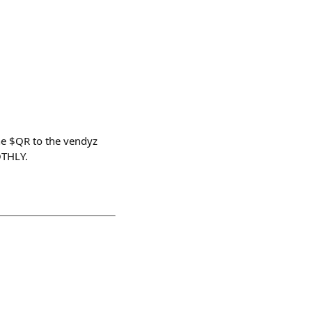
e $QR to the vendyz
OTHLY.