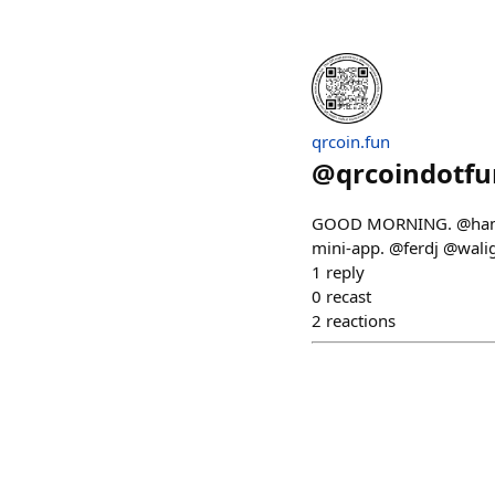
qrcoin.fun
@
qrcoindotfu
GOOD MORNING. @hammall
mini-app. @ferdj @wal
1
reply
0
recast
2
reactions