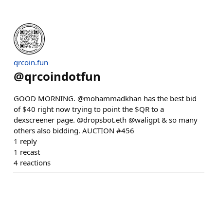
qrcoin.fun
@
qrcoindotfun
GOOD MORNING. @mohammadkhan has the best bid
of $40 right now trying to point the $QR to a
dexscreener page. @dropsbot.eth @waligpt & so many
others also bidding. AUCTION #456
1
reply
1
recast
4
reactions