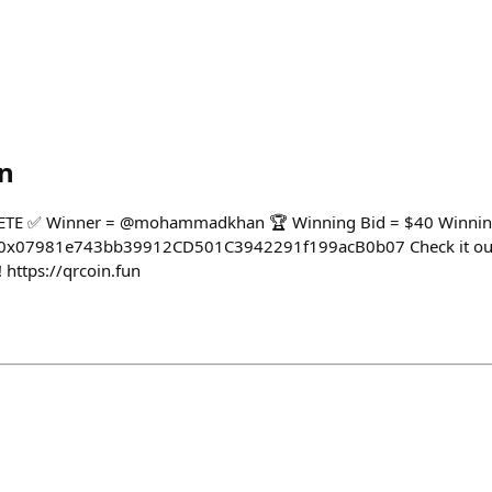
n
E ✅ Winner = @mohammadkhan 🏆 Winning Bid = $40 Winnin
: 0x07981e743bb39912CD501C3942291f199acB0b07 Check it out 
 https://qrcoin.fun