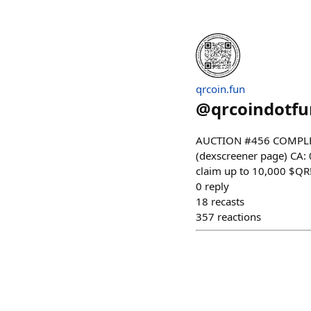
qrcoin.fun
@
qrcoindotfu
AUCTION #456 COMPLET
(dexscreener page) CA
claim up to 10,000 $QR!
0
reply
18
recasts
357
reactions