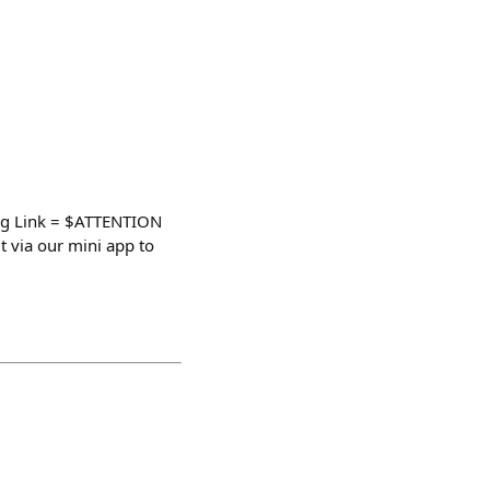
g Link = $ATTENTION
via our mini app to