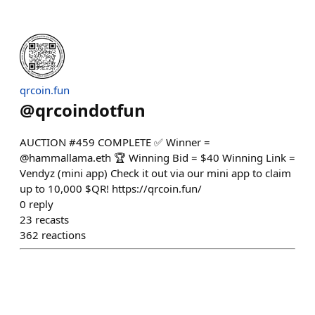
qrcoin.fun
@
qrcoindotfun
AUCTION #459 COMPLETE ✅ Winner =
@hammallama.eth 🏆 Winning Bid = $40 Winning Link =
Vendyz (mini app) Check it out via our mini app to claim
up to 10,000 $QR! https://qrcoin.fun/
0
reply
23
recasts
362
reactions