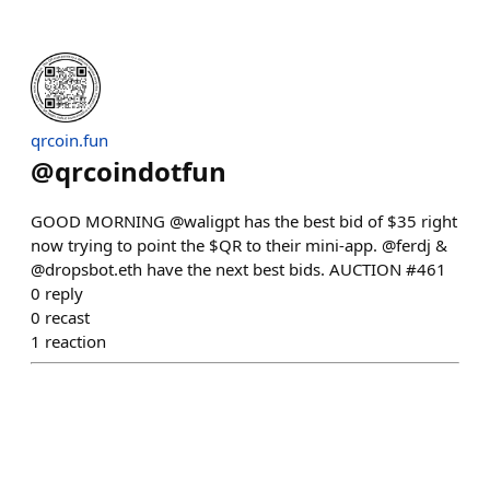
qrcoin.fun
@
qrcoindotfun
GOOD MORNING @waligpt has the best bid of $35 right
now trying to point the $QR to their mini-app. @ferdj &
@dropsbot.eth have the next best bids. AUCTION #461
0
reply
0
recast
1
reaction