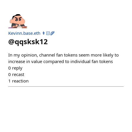
Kevinn.base.eth 👨🏻‍🌾
@
qqsksk12
In my opinion, channel fan tokens seem more likely to
increase in value compared to individual fan tokens
0
reply
0
recast
1
reaction