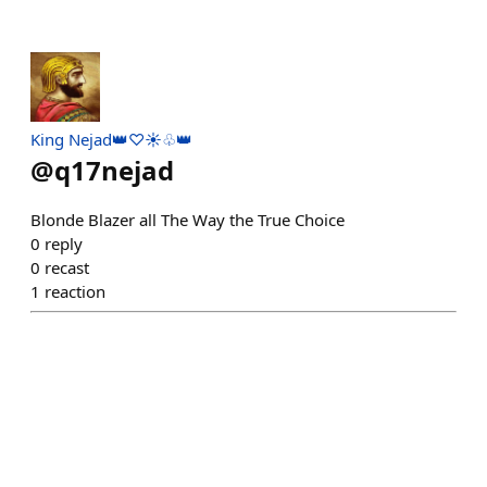
King Nejad👑♡☀️♧👑
@
q17nejad
Blonde Blazer all The Way the True Choice
0
reply
0
recast
1
reaction