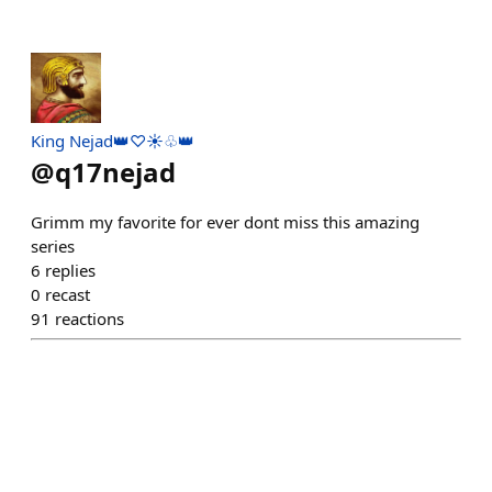
King Nejad👑♡☀️♧👑
@
q17nejad
Grimm my favorite for ever dont miss this amazing
series
6
replies
0
recast
91
reactions