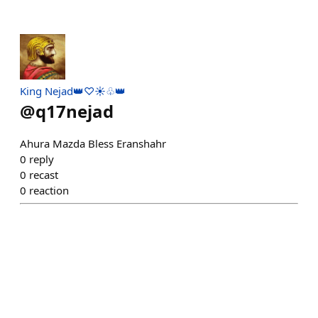
King Nejad👑♡☀️♧👑
@
q17nejad
Ahura Mazda Bless Eranshahr
0
reply
0
recast
0
reaction