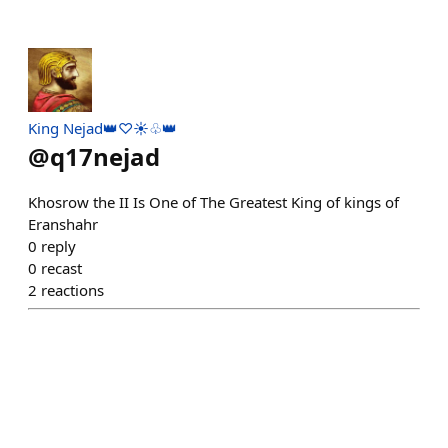
King Nejad👑♡☀️♧👑
@
q17nejad
Khosrow the II Is One of The Greatest King of kings of
Eranshahr
0
reply
0
recast
2
reactions