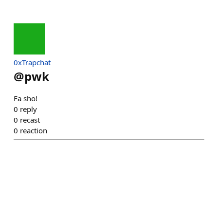
0xTrapchat
@
pwk
Fa sho!
0
reply
0
recast
0
reaction