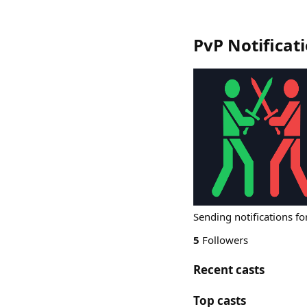
PvP Notificat
Sending notifications fo
5
Followers
Recent casts
Top casts