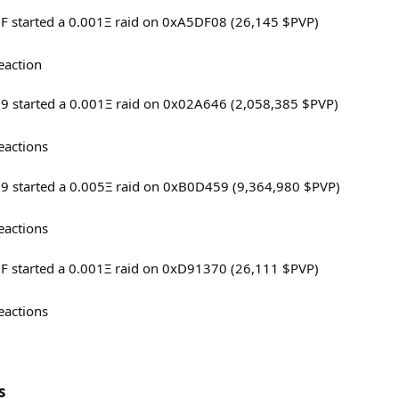
6F started a 0.001Ξ raid on 0xA5DF08 (26,145 $PVP)
eaction
69 started a 0.001Ξ raid on 0x02A646 (2,058,385 $PVP)
eactions
69 started a 0.005Ξ raid on 0xB0D459 (9,364,980 $PVP)
eactions
6F started a 0.001Ξ raid on 0xD91370 (26,111 $PVP)
eactions
s