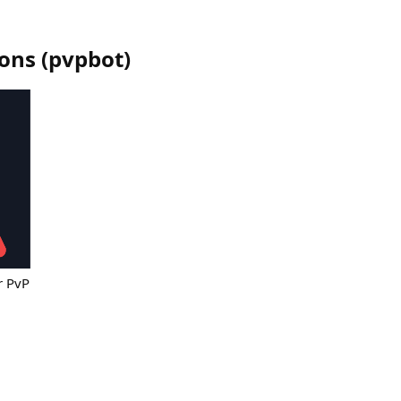
ions
(
pvpbot
)
r PvP