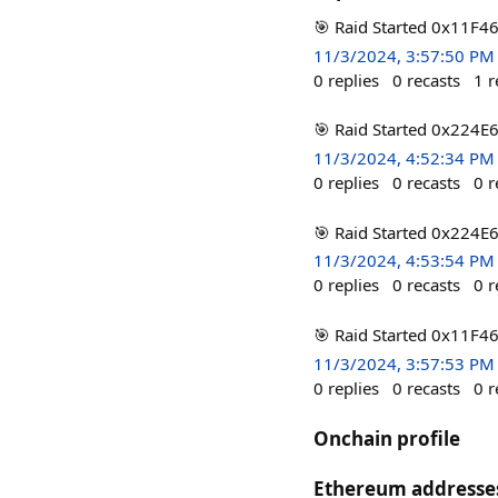
🎯 Raid Started 0x11F4
11/3/2024, 3:57:50 PM
0
replies
0
recasts
1
r
🎯 Raid Started 0x224E
11/3/2024, 4:52:34 PM
0
replies
0
recasts
0
r
🎯 Raid Started 0x224E
11/3/2024, 4:53:54 PM
0
replies
0
recasts
0
r
🎯 Raid Started 0x11F4
11/3/2024, 3:57:53 PM
0
replies
0
recasts
0
r
Onchain profile
Ethereum addresse