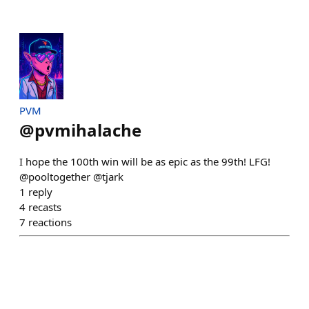
PVM
@
pvmihalache
I hope the 100th win will be as epic as the 99th! LFG!
@pooltogether @tjark
1
reply
4
recasts
7
reactions