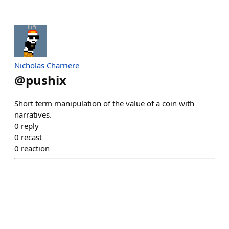
Nicholas Charriere
@
pushix
Short term manipulation of the value of a coin with
narratives.
0
reply
0
recast
0
reaction