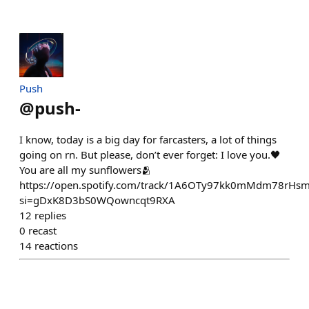
Push
@
push-
I know, today is a big day for farcasters, a lot of things
going on rn. But please, don’t ever forget: I love you.🖤
You are all my sunflowers🫂
https://open.spotify.com/track/1A6OTy97kk0mMdm78rHs
si=gDxK8D3bS0WQowncqt9RXA
12
replies
0
recast
14
reactions