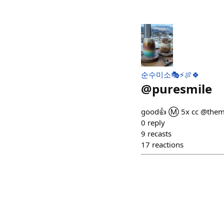
순수미소🎭⚡🍖🍀
@
puresmile
good👍 Ⓜ️ 5x cc @them
0
reply
9
recasts
17
reactions