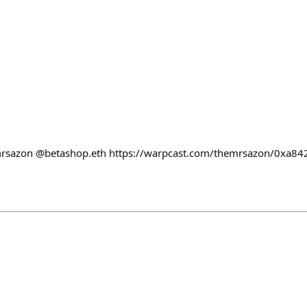
rsazon @betashop.eth https://warpcast.com/themrsazon/0xa84