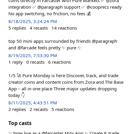
coins directly in Farcaster with Pure Markets ✅ @zora
integration ✅ @paragraph support ✅ @cooprecs ready
No app switching, no friction, no fees 💰
8/18/2025, 3:24:24 PM
5
replies
4
recasts
14
reactions
top 50 mini apps surrounded by friends @paragraph
and @farcade feels pretty ✨ pure ✨
8/19/2025, 7:53:30 PM
1
reply
0
recasts
6
reactions
1/5 🚀 Pure Monday is here Discover, track, and trade
creator coins and content coins from Zora and The Base
App – all in one place Three major updates dropping
today 👇
8/11/2025, 4:43:51 PM
2
replies
2
recasts
5
reactions
Top casts
✨ Now live as a @farcaster Mini App ✨ Create & trade