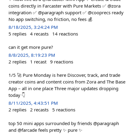
coins directly in Farcaster with Pure Markets ✅ @zora
integration ✅ @paragraph support ✅ @cooprecs ready
No app switching, no friction, no fees 💰
8/18/2025, 3:24:24 PM
5
replies
4
recasts
14
reactions
can it get more pure?
8/8/2025, 8:19:23 PM
2
replies
1
recast
9
reactions
1/5 🚀 Pure Monday is here Discover, track, and trade
creator coins and content coins from Zora and The Base
App – all in one place Three major updates dropping
today 👇
8/11/2025, 4:43:51 PM
2
replies
2
recasts
5
reactions
top 50 mini apps surrounded by friends @paragraph
and @farcade feels pretty ✨ pure ✨