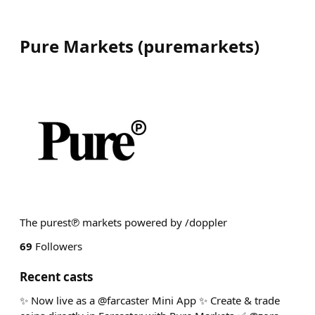
Pure Markets
(
puremarkets
)
The purest℗ markets powered by /doppler
69
Followers
Recent casts
✨ Now live as a @farcaster Mini App ✨ Create & trade