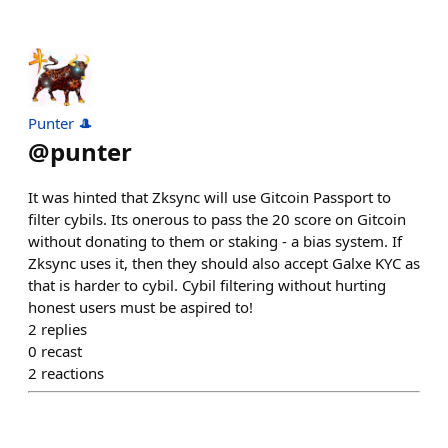
Punter 🎩
@
punter
It was hinted that Zksync will use Gitcoin Passport to
filter cybils. Its onerous to pass the 20 score on Gitcoin
without donating to them or staking - a bias system. If
Zksync uses it, then they should also accept Galxe KYC as
that is harder to cybil. Cybil filtering without hurting
honest users must be aspired to!
2
replies
0
recast
2
reactions