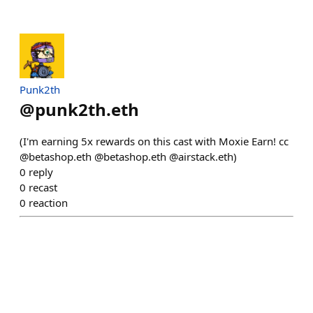
Punk2th
@
punk2th.eth
(I'm earning 5x rewards on this cast with Moxie Earn! cc
@betashop.eth @betashop.eth @airstack.eth)
0
reply
0
recast
0
reaction