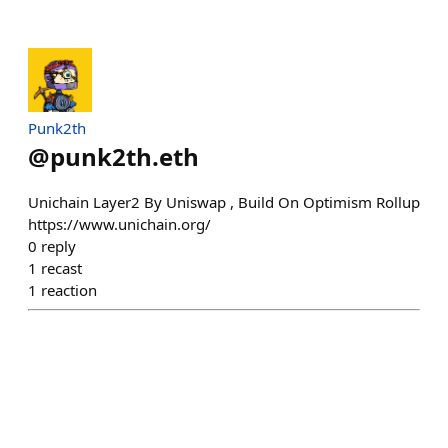
Punk2th
@
punk2th.eth
Unichain Layer2 By Uniswap , Build On Optimism Rollup
https://www.unichain.org/
0
reply
1
recast
1
reaction