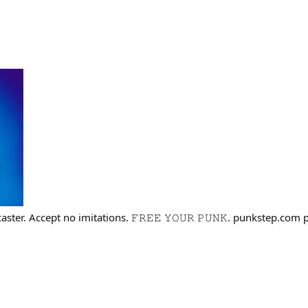
aster. Accept no imitations. 𝙵𝚁𝙴𝙴 𝚈𝙾𝚄𝚁 𝙿𝚄𝙽𝙺. punkstep.co