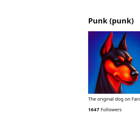
Punk
(
punk
)
The original dog on Farc
1647
Followers