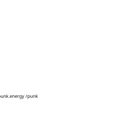
m punk.energy /punk