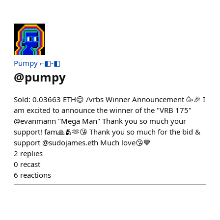
Pumpy ⌐◧-◧
@
pumpy
Sold: 0.03663 ETH😊 /vrbs Winner Announcement 🥳🎉 I
am excited to announce the winner of the "VRB 175"
@evanmann "Mega Man" Thank you so much your
support! fam🙏🫂🫶😘 Thank you so much for the bid &
support @sudojames.eth Much love😘💙
2
replies
0
recast
6
reactions