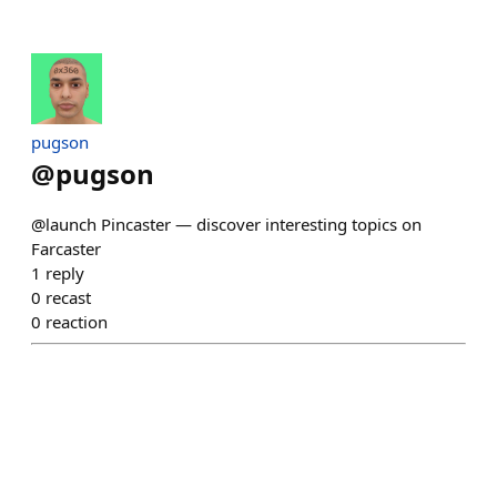
pugson
@
pugson
@launch Pincaster — discover interesting topics on
Farcaster
1
reply
0
recast
0
reaction