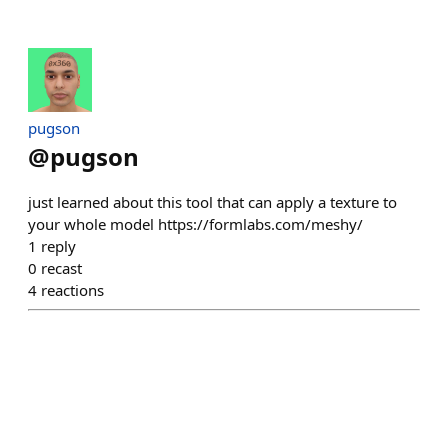
pugson
@
pugson
just learned about this tool that can apply a texture to
your whole model https://formlabs.com/meshy/
1
reply
0
recast
4
reactions