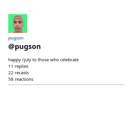
pugson
@
pugson
happy /july to those who celebrate
11
replies
22
recasts
58
reactions