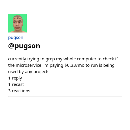
pugson
@
pugson
currently trying to grep my whole computer to check if
the microservice i'm paying $0.33/mo to run is being
used by any projects
1
reply
1
recast
3
reactions