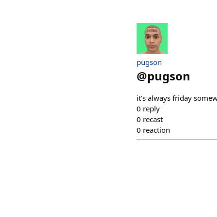
pugson
@
pugson
it’s always friday some
0
reply
0
recast
0
reaction