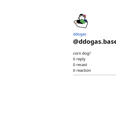
ddogas
@
ddogas.bas
corn dog?
0
reply
0
recast
0
reaction