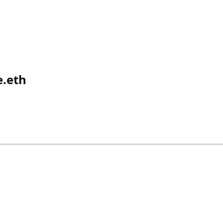
e.eth