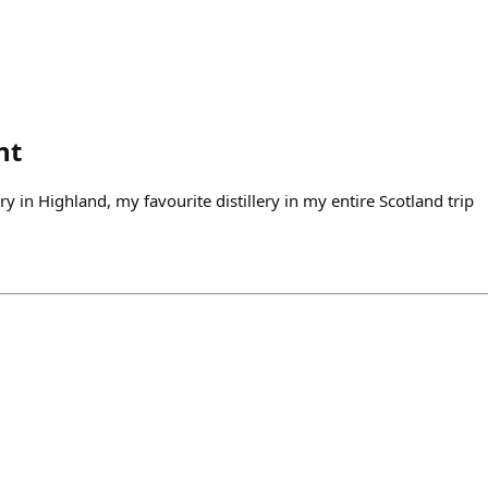
nt
lery in Highland, my favourite distillery in my entire Scotland trip