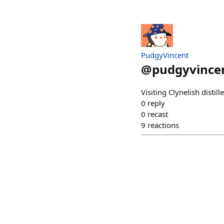
PudgyVincent
@
pudgyvince
Visiting Clynelish distil
0
reply
0
recast
9
reactions