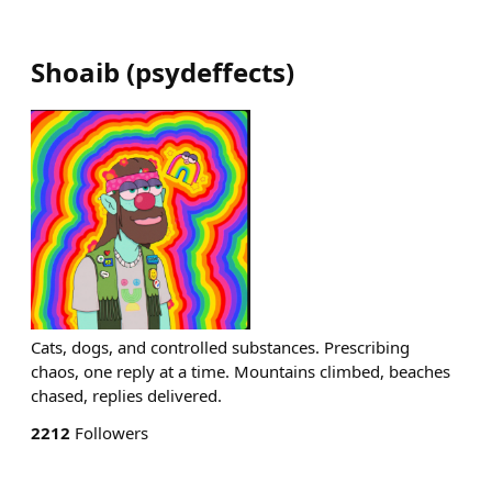
Shoaib
(
psydeffects
)
Cats, dogs, and controlled substances. Prescribing
chaos, one reply at a time. Mountains climbed, beaches
chased, replies delivered.
2212
Followers