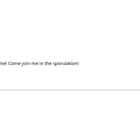
ame! Come join me in the sporulation!