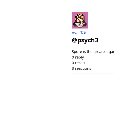
Aya 🦋💫
@
psych3
Spore is the greatest g
0
reply
0
recast
3
reactions