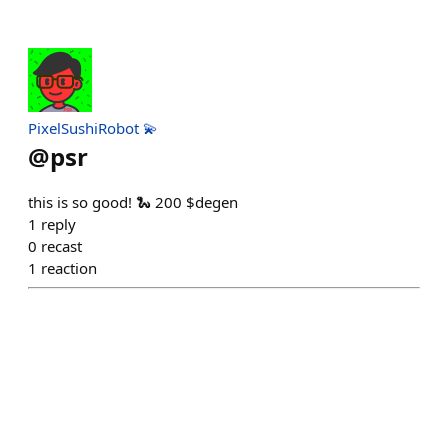
PixelSushiRobot 💫
@
psr
this is so good! 🐍 200 $degen
1
reply
0
recast
1
reaction