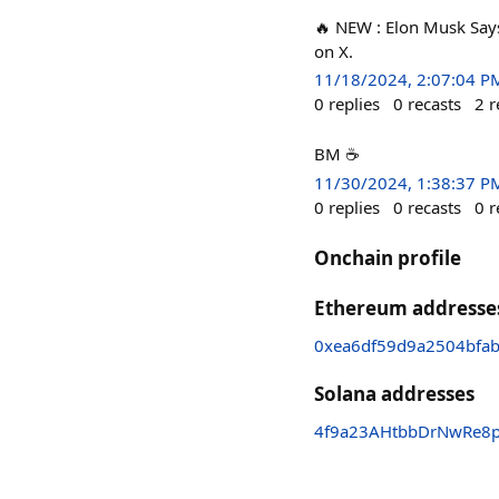
🔥 NEW : Elon Musk Say
on X.
11/18/2024, 2:07:04 P
0
replies
0
recasts
2
r
BM ☕
11/30/2024, 1:38:37 P
0
replies
0
recasts
0
r
Onchain profile
Ethereum addresse
0xea6df59d9a2504bfa
Solana addresses
4f9a23AHtbbDrNwRe8