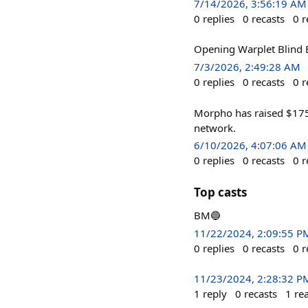
7/14/2026, 3:56:19 AM
0
replies
0
recasts
0
r
Opening Warplet Blind Bo
7/3/2026, 2:49:28 AM
0
replies
0
recasts
0
r
Morpho has raised $175M
network.
6/10/2026, 4:07:06 AM
0
replies
0
recasts
0
r
Top casts
BM🔵
11/22/2024, 2:09:55 P
0
replies
0
recasts
0
r
11/23/2024, 2:28:32 P
1
reply
0
recasts
1
re