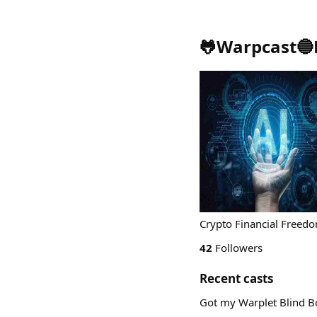
🐸Warpcast🔵
Crypto Financial Freed
42
Followers
Recent casts
Got my Warplet Blind Bo