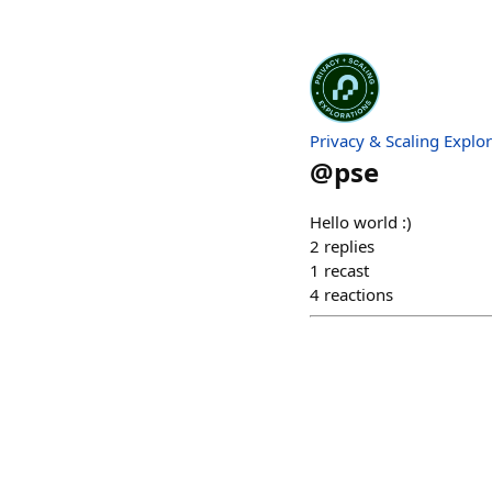
Privacy & Scaling Explo
@
pse
Hello world :)
2
replies
1
recast
4
reactions