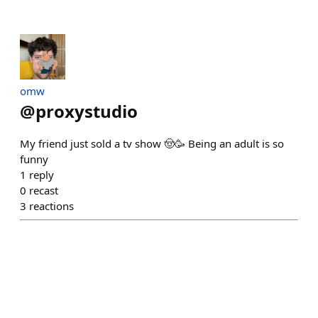
omw
@
proxystudio
My friend just sold a tv show 🤠🥳 Being an adult is so
funny
1
reply
0
recast
3
reactions