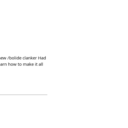
 new /bolide clanker Had
arn how to make it all