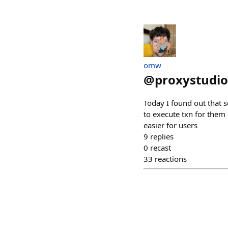
omw
@
proxystudio
Today I found out that 
to execute txn for them
easier for users
9
replies
0
recast
33
reactions