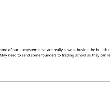
some of our ecosystem devs are really slow at buying the bullish
 May need to send some founders to trading school so they can le