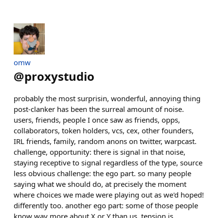
omw
@
proxystudio
probably the most surprisin, wonderful, annoying thing
post-clanker has been the surreal amount of noise.
users, friends, people I once saw as friends, opps,
collaborators, token holders, vcs, cex, other founders,
IRL friends, family, random anons on twitter, warpcast.
challenge, opportunity: there is signal in that noise,
staying receptive to signal regardless of the type, source
less obvious challenge: the ego part. so many people
saying what we should do, at precisely the moment
where choices we made were playing out as we'd hoped!
differently too. another ego part: some of those people
know way more about X or Y than us. tension is