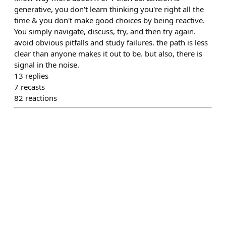
generative, you don't learn thinking you're right all the
time & you don't make good choices by being reactive.
You simply navigate, discuss, try, and then try again.
avoid obvious pitfalls and study failures. the path is less
clear than anyone makes it out to be. but also, there is
signal in the noise.
13
replies
7
recasts
82
reactions