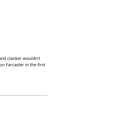
and clanker wouldn't
 Farcaster in the first