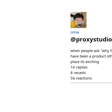
omw
@
proxystudio
when people ask "why fa
have been a product oth
place its exciting
16
replies
8
recasts
56
reactions