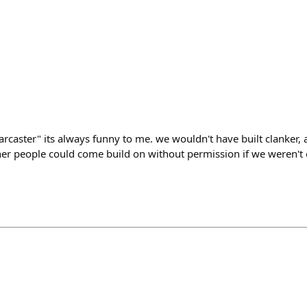
rcaster" its always funny to me. we wouldn't have built clanker, 
er people could come build on without permission if we weren't on