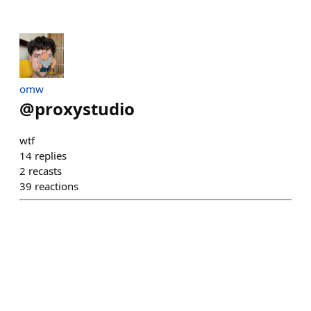
omw
@
proxystudio
wtf
14
replies
2
recasts
39
reactions