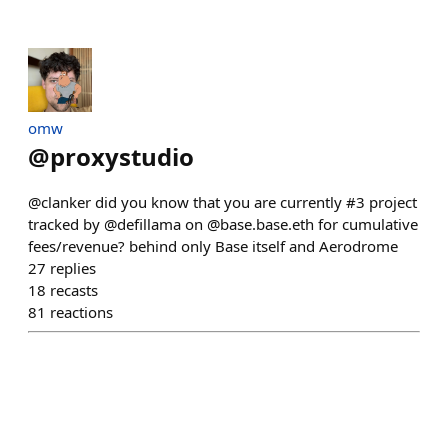
omw
@
proxystudio
@clanker did you know that you are currently #3 project
tracked by @defillama on @base.base.eth for cumulative
fees/revenue? behind only Base itself and Aerodrome
27
replies
18
recasts
81
reactions