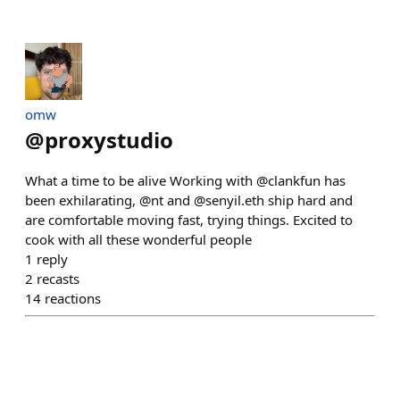
omw
@
proxystudio
What a time to be alive Working with @clankfun has
been exhilarating, @nt and @senyil.eth ship hard and
are comfortable moving fast, trying things. Excited to
cook with all these wonderful people
1
reply
2
recasts
14
reactions