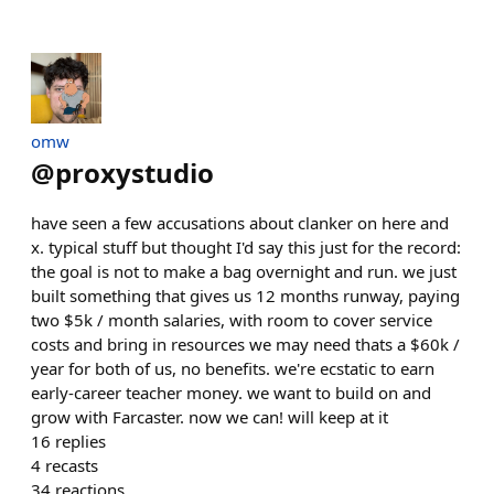
omw
@
proxystudio
have seen a few accusations about clanker on here and
x. typical stuff but thought I'd say this just for the record:
the goal is not to make a bag overnight and run. we just
built something that gives us 12 months runway, paying
two $5k / month salaries, with room to cover service
costs and bring in resources we may need thats a $60k /
year for both of us, no benefits. we're ecstatic to earn
early-career teacher money. we want to build on and
grow with Farcaster. now we can! will keep at it
16
replies
4
recasts
34
reactions