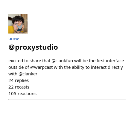
omw
@
proxystudio
excited to share that @clankfun will be the first interface
outside of @warpcast with the ability to interact directly
with @clanker
24
replies
22
recasts
105
reactions