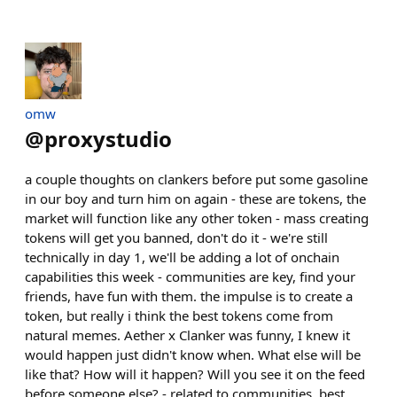
omw
@
proxystudio
a couple thoughts on clankers before put some gasoline
in our boy and turn him on again - these are tokens, the
market will function like any other token - mass creating
tokens will get you banned, don't do it - we're still
technically in day 1, we'll be adding a lot of onchain
capabilities this week - communities are key, find your
friends, have fun with them. the impulse is to create a
token, but really i think the best tokens come from
natural memes. Aether x Clanker was funny, I knew it
would happen just didn't know when. What else will be
like that? How will it happen? Will you see it on the feed
before someone else? - related to communities, best