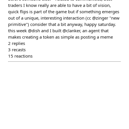
traders I know really are able to have a bit of vision,
quick flips is part of the game but if something emerges
out of a unique, interesting interaction (cc @zinger "new
primitive") consider that a bit anyway, happy saturday.
this week @dish and I built @clanker, an agent that
makes creating a token as simple as posting a meme
2
replies
3
recasts
15
reactions