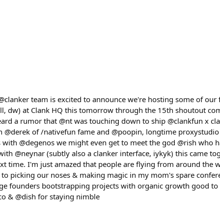
@clanker team is excited to announce we're hosting some of our 
all, dw) at Clank HQ this tomorrow through the 15th shoutout c
d a rumor that @nt was touching down to ship @clankfun x clan
th @derek of /nativefun fame and @poopin, longtime proxystudio
ss with @degenos we might even get to meet the god @rish who 
ith @neynar (subtly also a clanker interface, iykyk) this came toge
xt time. I'm just amazed that people are flying from around the 
d to picking our noses & making magic in my mom's spare confer
tage founders bootstrapping projects with organic growth good to 
co & @dish for staying nimble