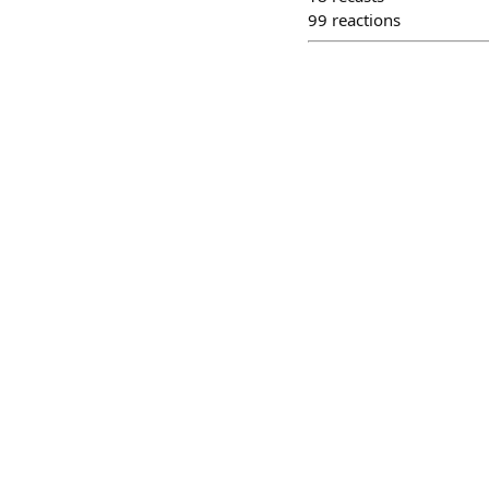
99
reactions