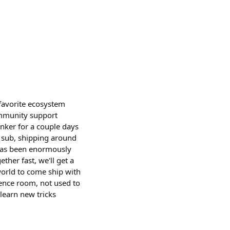
favorite ecosystem
ommunity support
ker for a couple days
 sub, shipping around
has been enormously
ther fast, we'll get a
world to come ship with
ence room, not used to
learn new tricks