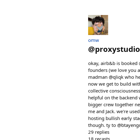
omw
@
proxystudio
okay, airb&b is booked 
founders (we love you 
madman @qliqk who hear
now we get to build wi
collective consciousne
helpful on the backend w
bigger crew together ne
me and Jack. we're use
hosting bullish early s
though. ty to @btayeng
29
replies
18
recasts