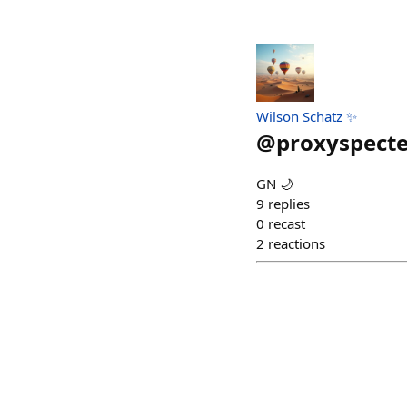
Wilson Schatz ✨
@
proxyspecte
GN 🌙
9
replies
0
recast
2
reactions