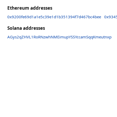
Ethereum addresses
0x9200fe69d1a1e5c39e1d1b351394f7d467bc4bee
0x934
Solana addresses
AGys2qZHVL1RoRNzwhNMEimupYSSYccamSqqKmeutnxp