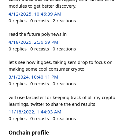
modules to get better discovery.
4/12/2025, 10:46:39 AM
0
replies
0
recasts
2
reactions
read the future polynews.in
4/18/2025, 2:36:59 PM
0
replies
0
recasts
0
reactions
let’s see how it goes. taking sem drop to focus on
making some cool consumer crypto.
3/1/2024, 10:40:11 PM
0
replies
0
recasts
0
reactions
will use farcaster for keeping track of all my crypto
learnings. twitter to share the end results
11/18/2022, 1:44:03 AM
0
replies
0
recasts
0
reactions
Onchain profile