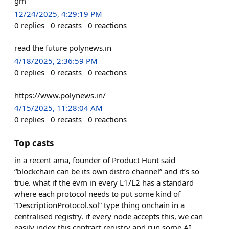
gm
12/24/2025, 4:29:19 PM
0
replies
0
recasts
0
reactions
read the future polynews.in
4/18/2025, 2:36:59 PM
0
replies
0
recasts
0
reactions
https://www.polynews.in/
4/15/2025, 11:28:04 AM
0
replies
0
recasts
0
reactions
Top casts
in a recent ama, founder of Product Hunt said
“blockchain can be its own distro channel” and it’s so
true. what if the evm in every L1/L2 has a standard
where each protocol needs to put some kind of
“DescriptionProtocol.sol” type thing onchain in a
centralised registry. if every node accepts this, we can
easily index this contract registry and run some AI