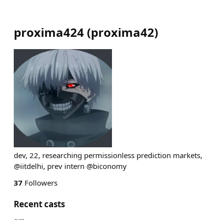
proxima424
(
proxima42
)
dev, 22, researching permissionless prediction markets,
@iitdelhi, prev intern @biconomy
37
Followers
Recent casts